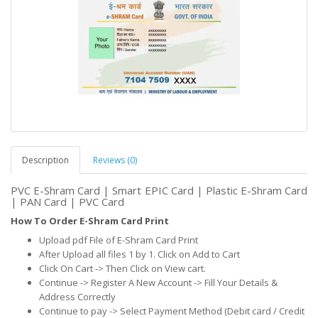
Description
Reviews (0)
PVC E-Shram Card | Smart EPIC Card | Plastic E-Shram Card
| PAN Card | PVC Card
How To Order E-Shram Card Print
Upload pdf File of E-Shram Card Print
After Upload all files 1 by 1. Click on Add to Cart
Click On Cart -> Then Click on View cart.
Continue -> Register A New Account -> Fill Your Details &
Address Correctly
Continue to pay -> Select Payment Method (Debit card / Credit