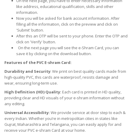
On the next page, you have to enter necessary information
like address, educational qualification, skills and other
information.
Now you will be asked for bank account information. After
filling all the information, click on the preview and click on
'Submit' button.
After this an OTP will be sent to your phone. Enter the OTP and
click on 'Verify' button.
On the next page you will see the e-Shram Card, you can
save it by clicking on the download button.
Features of the PVC E-shram Card:
Durability and Security
: We print on best quality cards made from
high-quality PVC, this cards are waterproof, resists damage and
wear, ensuring long-term use.
High Definition (HD) Quality:
Each card is printed in HD quality,
providing clear and HD visuals of your e-shram information without
any editing.
Universal Accessibility:
We provide service at door step to each &
every Indian. Whether you’re in metropolitan cities in states like
Gujrat, Maharashtra and Telangana, you can easily apply for and
receive your PVC e-shram Card at your home.