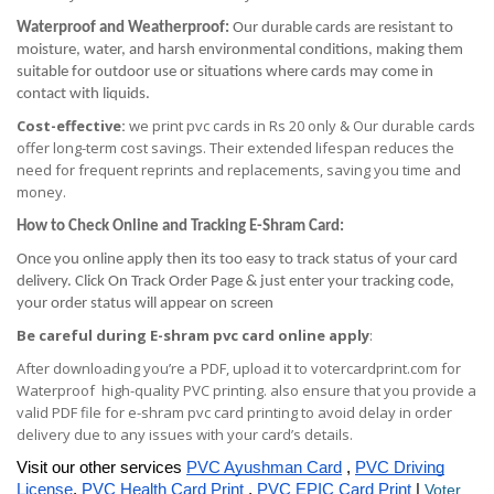
Waterproof and Weatherproof:
Our durable cards are resistant to
moisture, water, and harsh environmental conditions, making them
suitable for outdoor use or situations where cards may come in
contact with liquids.
Cost-effective:
we print pvc cards in Rs 20 only & Our durable cards
offer long-term cost savings. Their extended lifespan reduces the
need for frequent reprints and replacements, saving you time and
money.
How to Check Online and Tracking E-Shram Card:
Once you online apply then its too easy to track status of your card
delivery. Click On Track Order Page & just enter your tracking code,
your order status will appear on screen
Be careful during E-shram pvc card online apply
:
After downloading you’re a PDF, upload it to votercardprint.com for
Waterproof high-quality PVC printing. also ensure that you provide a
valid PDF file for e-shram pvc card printing to avoid delay in order
delivery due to any issues with your card’s details.
Visit our other services
PVC Ayushman Card
,
PVC Driving
License
,
PVC Health Card Print
,
PVC EPIC Card Print
|
Voter