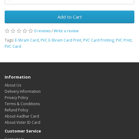
Add to Cart
0 reviews
/
Write a review
Tags:
E-Shram Card
,
PVC E-Shram Card Print
,
PVC Card Printing
,
PVC Print
,
PVC Card
Information
About Us
Delivery Information
Privacy Policy
Terms & Conditions
Refund Policy
About Aadhar Card
About Voter ID Card
Customer Service