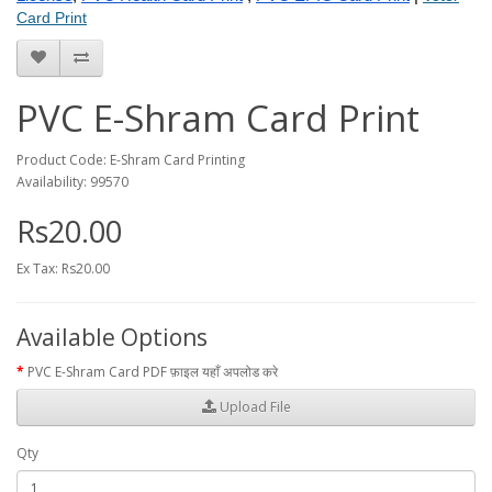
Card Print
PVC E-Shram Card Print
Product Code: E-Shram Card Printing
Availability: 99570
Rs20.00
Ex Tax: Rs20.00
Available Options
PVC E-Shram Card PDF फ़ाइल यहाँ अपलोड करे
Upload File
Qty