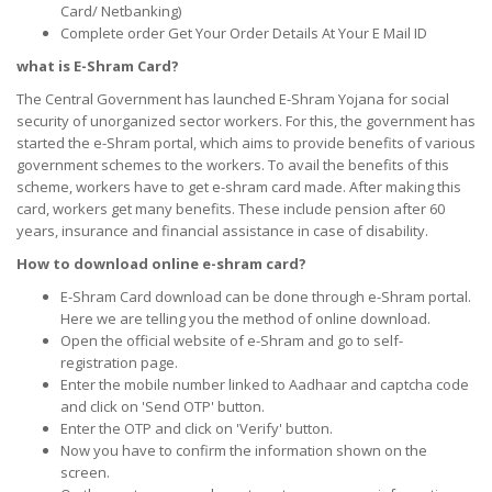
Card/ Netbanking)
Complete order Get Your Order Details At Your E Mail ID
what is E-Shram Card?
The Central Government has launched E-Shram Yojana for social
security of unorganized sector workers. For this, the government has
started the e-Shram portal, which aims to provide benefits of various
government schemes to the workers. To avail the benefits of this
scheme, workers have to get e-shram card made. After making this
card, workers get many benefits. These include pension after 60
years, insurance and financial assistance in case of disability.
How to download online e-shram card?
E-Shram Card download can be done through e-Shram portal.
Here we are telling you the method of online download.
Open the official website of e-Shram and go to self-
registration page.
Enter the mobile number linked to Aadhaar and captcha code
and click on 'Send OTP' button.
Enter the OTP and click on 'Verify' button.
Now you have to confirm the information shown on the
screen.