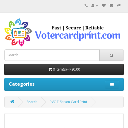
0 item(s) - Rs0.00
Categories
Search
PVC E-Shram Card Print