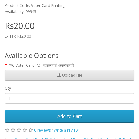
Product Code: Voter Card Printing
Availability: 99943
Rs20.00
Ex Tax: Rs20.00
Available Options
PVC Voter Card PDF फ़ाइल यहाँ अपलोड करे
Upload File
Qty
Add to Cart
0 reviews
/
Write a review