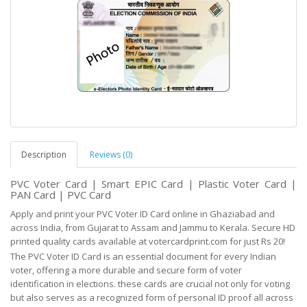
Description
Reviews (0)
PVC Voter Card | Smart EPIC Card | Plastic Voter Card |
PAN Card | PVC Card
Apply and print your PVC Voter ID Card online in Ghaziabad and
across India, from Gujarat to Assam and Jammu to Kerala. Secure HD
printed quality cards available at votercardprint.com for just Rs 20!
The PVC Voter ID Card is an essential document for every Indian
voter, offering a more durable and
secure
form of voter
identification in elections. these cards are crucial not only for voting
but
also serves as
a recognized form of personal ID proof all across