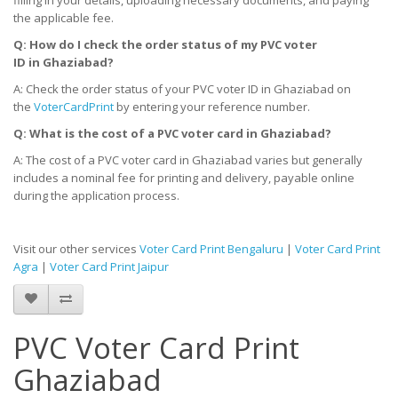
the applicable fee.
Q: How do I check the order status of my PVC voter
ID
in
Ghaziabad?
A: Check the order status of your PVC voter ID in Ghaziabad on
the
VoterCardPrint
by entering your reference number.
Q: What is the cost of a PVC voter card
in
Ghaziabad?
A: The cost of a PVC voter card in Ghaziabad varies but generally
includes a nominal fee for printing and delivery, payable online
during the application process.
Visit our other services
Voter Card Print Bengaluru
|
Voter Card Print
Agra
|
Voter Card Print Jaipur
PVC Voter Card Print
Ghaziabad