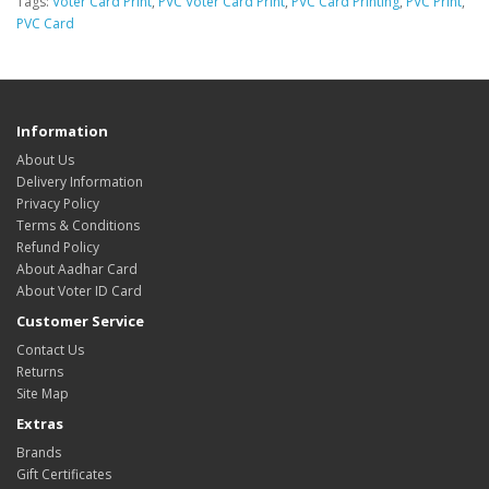
Tags:
Voter Card Print
,
PVC Voter Card Print
,
PVC Card Printing
,
PVC Print
,
PVC Card
Information
About Us
Delivery Information
Privacy Policy
Terms & Conditions
Refund Policy
About Aadhar Card
About Voter ID Card
Customer Service
Contact Us
Returns
Site Map
Extras
Brands
Gift Certificates