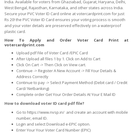
India. Available for voters from Ghaziabad, Gujarat, Haryana, Delhi,
West Bengal, Rajasthan, Karnataka, and other states across India.
Secure your PVC Voter ID Card online at votercardprint.com for just
Rs 20! the PVC Voter ID Card ensures your voting process is smooth
and your voter details are preserved effectively on a waterproof
plastic card.
How To Apply and Order Voter Card Print at
votercardprint.com
Upload pdf File of Voter Card /EPIC Card
After Upload all files 1 by 1. Click on Add to Cart
Click On Cart -> Then Click on View cart.
Continue -> Register A New Account -> Fill Your Details &
Address Correctly
Continue to pay -> Select Payment Method (Debit card / Credit
Card/ Netbanking)
Complete order Get Your Order Details At Your E Mail ID
How to download voter ID card pdf file?
Go to https://www.nvsp.in/ and create an account with mobile
number, email ID.
Login and select Download e-EPIC option.
Enter Your Your Voter Card Number (EPIC)