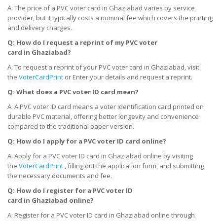
A: The price of a PVC voter card in Ghaziabad varies by service
provider, but it typically costs a nominal fee which covers the printing
and delivery charges.
Q: How do I request a reprint of my PVC voter
card
in
Ghaziabad?
A: To request a reprint of your PVC voter card in Ghaziabad, visit
the
VoterCardPrint
or Enter your details and request a reprint.
Q: What does a PVC voter ID card mean?
A: A PVC voter ID card means a voter identification card printed on
durable PVC material, offering better longevity and convenience
compared to the traditional paper version.
Q: How do I apply for a PVC voter ID card online?
A: Apply for a PVC voter ID card in Ghaziabad online by visiting
the
VoterCardPrint
, filling out the application form, and submitting
the necessary documents and fee.
Q: How do I register for a PVC voter ID
card
in
Ghaziabad online?
A: Register for a PVC voter ID card in Ghaziabad online through