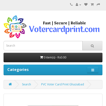
0 item(s) - Rs0.00
Categories
Search
PVC Voter Card Print Ghaziabad