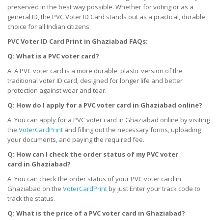
preserved in the best way possible. Whether for voting or as a
general ID, the PVC Voter ID Card stands out as a practical, durable
choice for all Indian citizens.
PVC Voter ID Card Print
in
Ghaziabad FAQs:
Q: What is a PVC voter card?
A: A PVC voter card is a more durable, plastic version of the
traditional voter ID card, designed for longer life and better
protection against wear and tear.
Q: How do I apply for a PVC voter card
in
Ghaziabad online?
A: You can apply for a PVC voter card in Ghaziabad online by visiting
the
VoterCardPrint
and filling out the necessary forms, uploading
your documents, and paying the required fee.
Q: How can I check the order status of my PVC voter
card
in
Ghaziabad?
A: You can check the order status of your PVC voter card in
Ghaziabad on the
VoterCardPrint
by just Enter your track code to
track the status.
Q: What is the price of a PVC voter card
in
Ghaziabad?