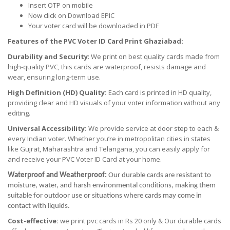
Insert OTP on mobile
Now click on Download EPIC
Your voter card will be downloaded in PDF
Features of the PVC Voter ID Card Print Ghaziabad:
Durability and Security
: We print on best quality cards made from
high-quality PVC, this cards are waterproof, resists damage and
wear, ensuring long-term use.
High Definition (HD) Quality:
Each card is printed in HD quality,
providing clear and HD visuals of your voter information without any
editing.
Universal Accessibility:
We provide service at door step to each &
every Indian voter. Whether you’re in metropolitan cities in states
like Gujrat, Maharashtra and Telangana, you can easily apply for
and receive your PVC Voter ID Card at your home.
Waterproof and Weatherproof:
Our durable cards are resistant to
moisture, water, and harsh environmental conditions, making them
suitable for outdoor use or situations where cards may come in
contact with liquids.
Cost-effective:
we print pvc cards in Rs 20 only & Our durable cards