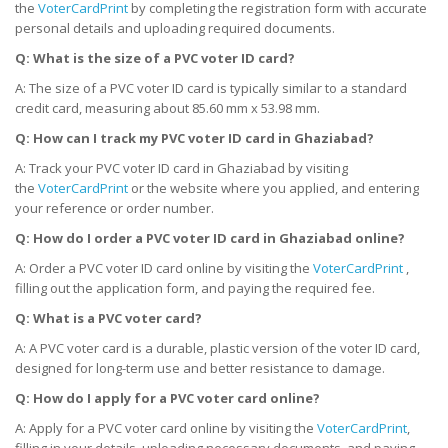
the
VoterCardPrint
by completing the registration form with accurate
personal details and uploading required documents.
Q: What is the size of a PVC voter ID card?
A: The size of a PVC voter ID card is typically similar to a standard
credit card, measuring about 85.60 mm x 53.98 mm.
Q: How can I track my PVC voter ID card
in
Ghaziabad?
A: Track your PVC voter ID card in Ghaziabad by visiting
the
VoterCardPrint
or the website where you applied, and entering
your reference or order number.
Q: How do I order a PVC voter ID card
in
Ghaziabad online?
A: Order a PVC voter ID card online by visiting the
VoterCardPrint
,
filling out the application form, and paying the required fee.
Q: What is a PVC voter card?
A: A PVC voter card is a durable, plastic version of the voter ID card,
designed for long-term use and better resistance to damage.
Q: How do I apply for a PVC voter card online?
A: Apply for a PVC voter card online by visiting the
VoterCardPrint
,
filling in your details, uploading necessary documents, and paying