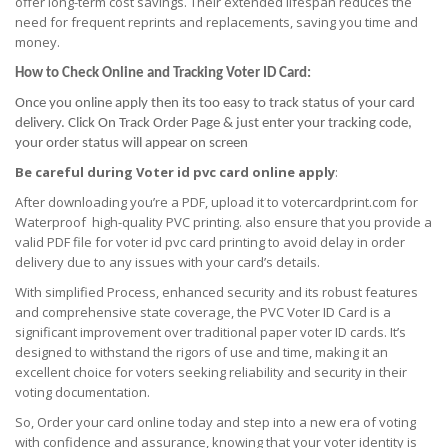
offer long-term cost savings. Their extended lifespan reduces the
need for frequent reprints and replacements, saving you time and
money.
How to Check Online and Tracking Voter ID Card:
Once you online apply then its too easy to track status of your card
delivery. Click On Track Order Page & just enter your tracking code,
your order status will appear on screen
Be careful during Voter id pvc card online apply
:
After downloading you’re a PDF, upload it to votercardprint.com for
Waterproof high-quality PVC printing. also ensure that you provide a
valid PDF file for voter id pvc card printing to avoid delay in order
delivery due to any issues with your card’s details.
With simplified Process, enhanced security and its robust features
and comprehensive state coverage, the PVC Voter ID Card is a
significant improvement over traditional paper voter ID cards. It’s
designed to withstand the rigors of use and time, making it an
excellent choice for voters seeking reliability and security in their
voting documentation.
So, Order your card online today and step into a new era of voting
with confidence and assurance, knowing that your voter identity is