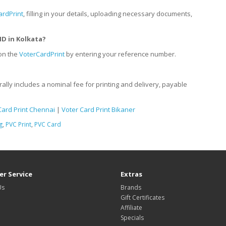
ardPrint
, filling in your details, uploading necessary documents,
ID
in
Kolkata?
 on the
VoterCardPrint
by entering your reference number.
rally includes a nominal fee for printing and delivery, payable
Card Print Chennai
|
Voter Card Print Bikaner
g
,
PVC Print
,
PVC Card
r Service
Extras
Us
Brands
Gift Certificates
Affiliate
Specials