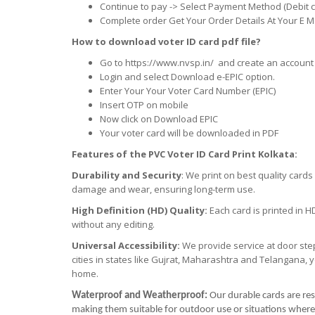
Continue to pay -> Select Payment Method (Debit c
Complete order Get Your Order Details At Your E Ma
How to download voter ID card pdf file?
Go to https://www.nvsp.in/ and create an account 
Login and select Download e-EPIC option.
Enter Your Your Voter Card Number (EPIC)
Insert OTP on mobile
Now click on Download EPIC
Your voter card will be downloaded in PDF
Features of the PVC Voter ID Card Print Kolkata:
Durability and Security
: We print on best quality card
damage and wear, ensuring long-term use.
High Definition (HD) Quality:
Each card is printed in H
without any editing.
Universal Accessibility:
We provide service at door step
cities in states like Gujrat, Maharashtra and Telangana, 
home.
Waterproof and Weatherproof:
Our durable cards are res
making them suitable for outdoor use or situations where