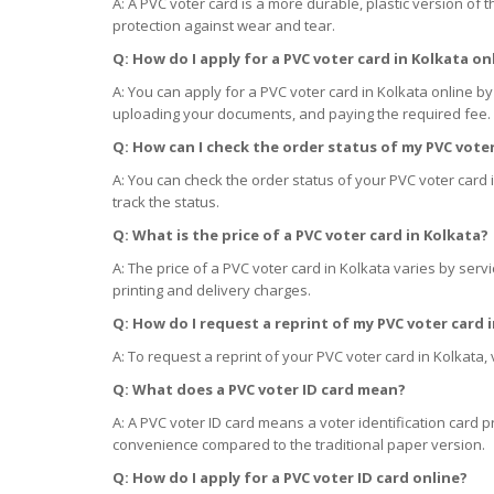
A: A PVC voter card is a more durable, plastic version of t
protection against wear and tear.
Q: How do I apply for a PVC voter card
in
Kolkata on
A: You can apply for a PVC voter card in Kolkata online by 
uploading your documents, and paying the required fee.
Q: How can I check the order status of my PVC vote
A: You can check the order status of your PVC voter card 
track the status.
Q: What is the price of a PVC voter card
in
Kolkata?
A: The price of a PVC voter card in Kolkata varies by servi
printing and delivery charges.
Q: How do I request a reprint of my PVC voter card
A: To request a reprint of your PVC voter card in Kolkata, 
Q: What does a PVC voter ID card mean?
A: A PVC voter ID card means a voter identification card p
convenience compared to the traditional paper version.
Q: How do I apply for a PVC voter ID card online?