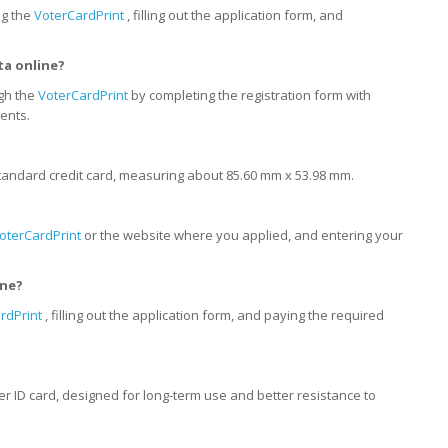
ng the
VoterCardPrint
, filling out the application form, and
ta online?
ugh the
VoterCardPrint
by completing the registration form with
ents.
 a standard credit card, measuring about 85.60 mm x 53.98 mm.
oterCardPrint
or the website where you applied, and entering your
ine?
rdPrint
, filling out the application form, and paying the required
oter ID card, designed for long-term use and better resistance to