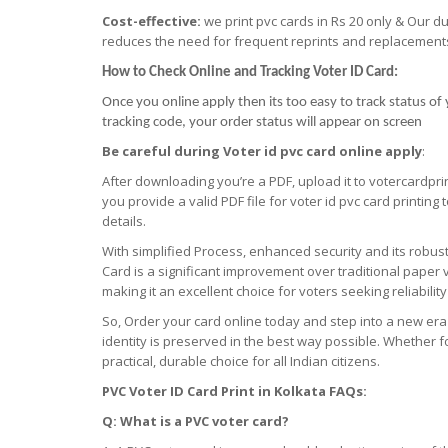
Cost-effective:
we print pvc cards in Rs 20 only & Our d
reduces the need for frequent reprints and replacement
How to Check Online and Tracking Voter ID Card:
Once you online apply then its too easy to track status of 
tracking code, your order status will appear on screen
Be careful during Voter id pvc card online apply
:
After downloading you’re a PDF, upload it to votercardpri
you provide a valid PDF file for voter id pvc card printing
details.
With simplified Process, enhanced security and its robu
Card is a significant improvement over traditional paper v
making it an excellent choice for voters seeking reliabilit
So, Order your card online today and step into a new era
identity is preserved in the best way possible. Whether fo
practical, durable choice for all Indian citizens.
PVC Voter ID Card Print
in
Kolkata FAQs:
Q: What is a PVC voter card?