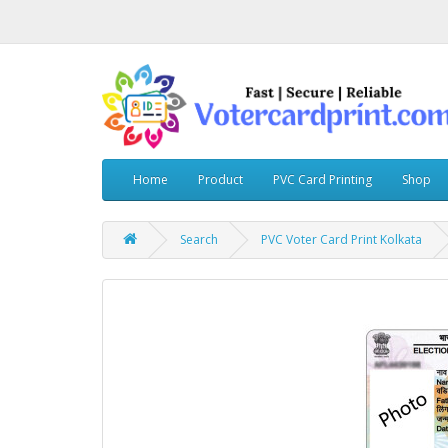
Home
Product
PVC Card Printing
Shop
Search
PVC Voter Card Print Kolkata