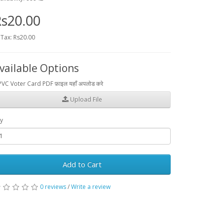
s20.00
 Tax: Rs20.00
vailable Options
PVC Voter Card PDF फ़ाइल यहाँ अपलोड करे
Upload File
y
Add to Cart
0 reviews
/
Write a review