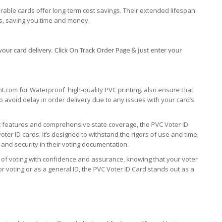
urable cards offer long-term cost savings. Their extended lifespan
s, saving you time and money.
your card delivery. Click On Track Order Page & just enter your
nt.com for Waterproof high-quality PVC printing. also ensure that
 to avoid delay in order delivery due to any issues with your card’s
st features and comprehensive state coverage, the PVC Voter ID
oter ID cards. It’s designed to withstand the rigors of use and time,
y and security in their voting documentation.
 of voting with confidence and assurance, knowing that your voter
r voting or as a general ID, the PVC Voter ID Card stands out as a