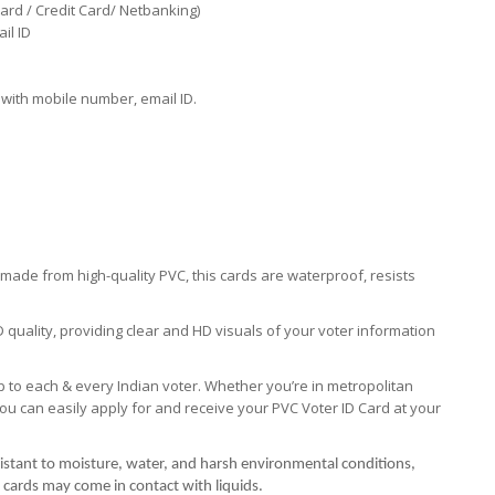
ard / Credit Card/ Netbanking)
il ID
with mobile number, email ID.
s made from high-quality PVC, this cards are waterproof, resists
D quality, providing clear and HD visuals of your voter information
 to each & every Indian voter. Whether you’re in metropolitan
you can easily apply for and receive your PVC Voter ID Card at your
istant to moisture, water, and harsh environmental conditions,
 cards may come in contact with liquids.