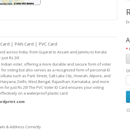
R
Ex
A
r Card | PAN Card | PVC Card
 and across India, from Gujarat to Assam and Jammu to Kerala.
 just Rs 20!
 Indian voter, offering a more durable and
secure
form of voter
y for voting but
also serves as
a recognized form of personal ID
Qt
Kolkata such as Park Street, Salt Lake City, Howrah, Alipore, and
t, Haryana, Delhi, West Bengal, Rajasthan, Karnataka, and more.
m for just Rs 20! The PVC Voter ID Card ensures your voting
fectively on a waterproof plastic card.
cardprint.com
ails & Address Correctly