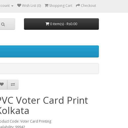
ccount
Wish List (0)
Shopping Cart
Checkout
0 item(s) - Rs0.00
PVC Voter Card Print
Kolkata
oduct Code: Voter Card Printing
ailability: 99942