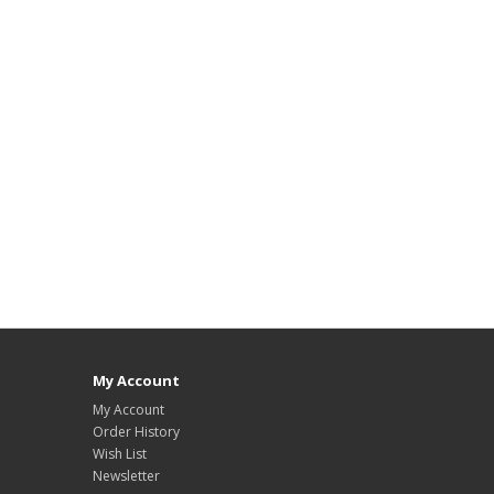
My Account
My Account
Order History
Wish List
Newsletter