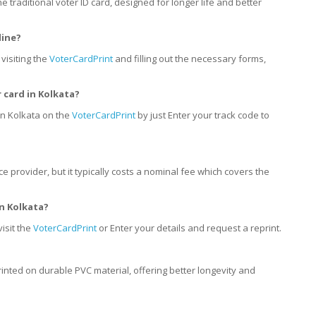
he traditional voter ID card, designed for longer life and better
line?
visiting the
VoterCardPrint
and filling out the necessary forms,
r card
in
Kolkata?
in Kolkata on the
VoterCardPrint
by just Enter your track code to
ce provider, but it typically costs a nominal fee which covers the
in
Kolkata?
visit the
VoterCardPrint
or Enter your details and request a reprint.
rinted on durable PVC material, offering better longevity and