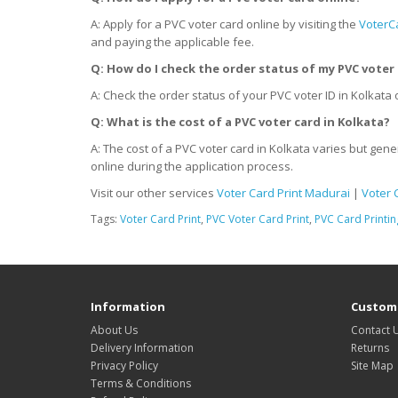
A: Apply for a PVC voter card online by visiting the
VoterC
and paying the applicable fee.
Q: How do I check the order status of my PVC voter 
A: Check the order status of your PVC voter ID in Kolkata
Q: What is the cost of a PVC voter card
in
Kolkata?
A: The cost of a PVC voter card in Kolkata varies but gene
online during the application process.
Visit our other services
Voter Card Print Madurai
|
Voter 
Tags:
Voter Card Print
,
PVC Voter Card Print
,
PVC Card Printin
Information
Custome
About Us
Contact 
Delivery Information
Returns
Privacy Policy
Site Map
Terms & Conditions