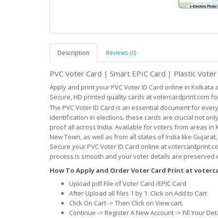
Description
Reviews (0)
PVC Voter Card | Smart EPIC Card | Plastic Vote
Apply and print your PVC Voter ID Card online in Kolkata
Secure, HD printed quality cards at votercardprint.com for
The PVC Voter ID Card is an essential document for every
identification in elections. these cards are crucial not onl
proof all across India. Available for voters from areas in 
New Town, as well as from all states of India like Gujara
Secure your PVC Voter ID Card online at votercardprint.co
process is smooth and your voter details are preserved ef
How To Apply and Order Voter Card Print at voter
Upload pdf File of Voter Card /EPIC Card
After Upload all files 1 by 1. Click on Add to Cart
Click On Cart -> Then Click on View cart.
Continue -> Register A New Account -> Fill Your Det