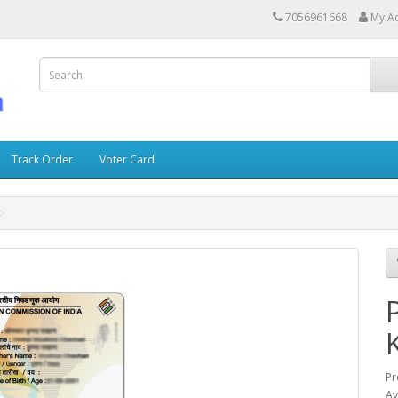
7056961668
My A
Track Order
Voter Card
Pr
Av