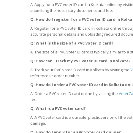
A: Apply for a PVC voter ID card in Kolkata online by visiti
submitting the necessary documents and fee.
Q: How do I register for a PVC voter ID card
in
Kolka
A: Register for a PVC voter ID card in Kolkata online thro
accurate personal details and uploading required docum
Q: What is the size of a PVC voter ID card?
A: The size of a PVC voter ID card is typically similar to
Q: How can I track my PVC voter ID card
in
Kolkata?
A: Track your PVC voter ID card in Kolkata by visiting the
V
reference or order number.
Q: How do I order a PVC voter ID card
in
Kolkata onl
A: Order a PVC voter ID card online by visiting the
VoterCa
fee.
Q: What is a PVC voter card?
A: A PVC voter card is a durable, plastic version of the v
damage.
Q: How do I apply for a PVC voter card online?