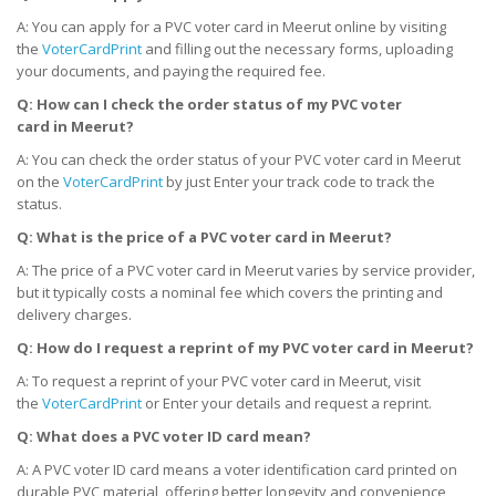
A: You can apply for a PVC voter card in Meerut online by visiting
the
VoterCardPrint
and filling out the necessary forms, uploading
your documents, and paying the required fee.
Q: How can I check the order status of my PVC voter
card
in
Meerut?
A: You can check the order status of your PVC voter card in Meerut
on the
VoterCardPrint
by just Enter your track code to track the
status.
Q: What is the price of a PVC voter card
in
Meerut?
A: The price of a PVC voter card in Meerut varies by service provider,
but it typically costs a nominal fee which covers the printing and
delivery charges.
Q: How do I request a reprint of my PVC voter card
in
Meerut?
A: To request a reprint of your PVC voter card in Meerut, visit
the
VoterCardPrint
or Enter your details and request a reprint.
Q: What does a PVC voter ID card mean?
A: A PVC voter ID card means a voter identification card printed on
durable PVC material, offering better longevity and convenience