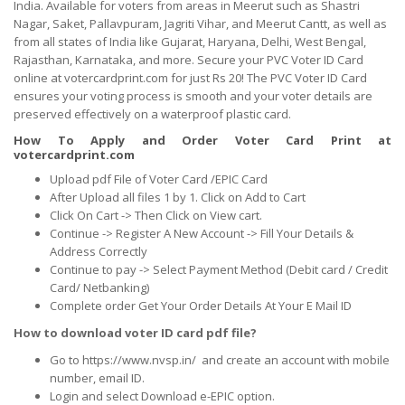
India. Available for voters from areas in Meerut such as Shastri
Nagar, Saket, Pallavpuram, Jagriti Vihar, and Meerut Cantt, as well as
from all states of India like Gujarat, Haryana, Delhi, West Bengal,
Rajasthan, Karnataka, and more. Secure your PVC Voter ID Card
online at votercardprint.com for just Rs 20! The PVC Voter ID Card
ensures your voting process is smooth and your voter details are
preserved effectively on a waterproof plastic card.
How To Apply and Order Voter Card Print at
votercardprint.com
Upload pdf File of Voter Card /EPIC Card
After Upload all files 1 by 1. Click on Add to Cart
Click On Cart -> Then Click on View cart.
Continue -> Register A New Account -> Fill Your Details &
Address Correctly
Continue to pay -> Select Payment Method (Debit card / Credit
Card/ Netbanking)
Complete order Get Your Order Details At Your E Mail ID
How to download voter ID card pdf file?
Go to https://www.nvsp.in/ and create an account with mobile
number, email ID.
Login and select Download e-EPIC option.