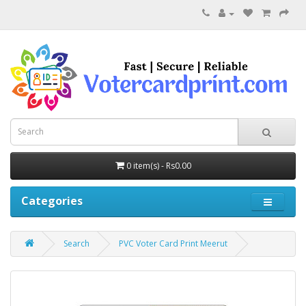
0 item(s) - Rs0.00
Categories
Search
PVC Voter Card Print Meerut