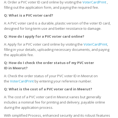
A: Order a PVC voter ID card online by visiting the
VoterCardPrint
,
filling out the application form, and paying the required fee.
Q: What is a PVC voter card?
A: A PVC voter card is a durable, plastic version of the voter ID card,
designed for long-term use and better resistance to damage.
Q: How do I apply for a PVC voter card online?
A: Apply for a PVC voter card online by visiting the
VoterCardPrint
,
filling in your details, uploading necessary documents, and paying
the applicable fee.
Q: How do I check the order status of my PVC voter
ID
in
Meerut?
A: Check the order status of your PVC voter ID in Meerut on
the
VoterCardPrint
by entering your reference number.
Q: What is the cost of a PVC voter card
in
Meerut?
A: The cost of a PVC voter card in Meerut varies but generally
includes a nominal fee for printing and delivery, payable online
during the application process.
With simplified Process, enhanced security and its robust features