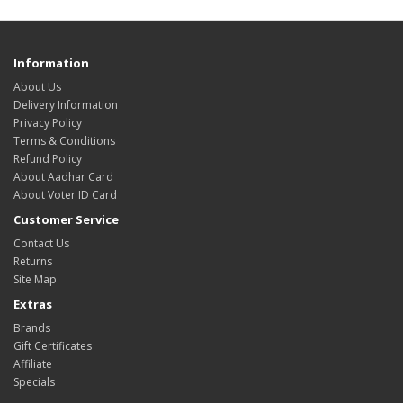
Information
About Us
Delivery Information
Privacy Policy
Terms & Conditions
Refund Policy
About Aadhar Card
About Voter ID Card
Customer Service
Contact Us
Returns
Site Map
Extras
Brands
Gift Certificates
Affiliate
Specials