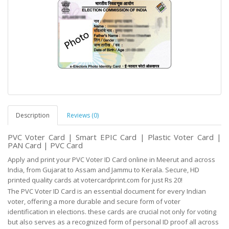
Description
Reviews (0)
PVC Voter Card | Smart EPIC Card | Plastic Voter Card |
PAN Card | PVC Card
Apply and print your PVC Voter ID Card online in Meerut and across
India, from Gujarat to Assam and Jammu to Kerala. Secure, HD
printed quality cards at votercardprint.com for just Rs 20!
The PVC Voter ID Card is an essential document for every Indian
voter, offering a more durable and
secure
form of voter
identification in elections. these cards are crucial not only for voting
but
also serves as
a recognized form of personal ID proof all across