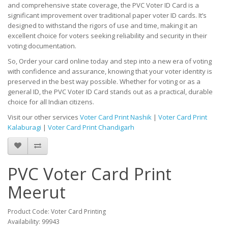
and comprehensive state coverage, the PVC Voter ID Card is a
significant improvement over traditional paper voter ID cards. It’s
designed to withstand the rigors of use and time, making it an
excellent choice for voters seeking reliability and security in their
voting documentation.
So, Order your card online today and step into a new era of voting
with confidence and assurance, knowing that your voter identity is
preserved in the best way possible. Whether for voting or as a
general ID, the PVC Voter ID Card stands out as a practical, durable
choice for all Indian citizens.
Visit our other services
Voter Card Print Nashik
|
Voter Card Print
Kalaburagi
|
Voter Card Print Chandigarh
PVC Voter Card Print
Meerut
Product Code: Voter Card Printing
Availability: 99943