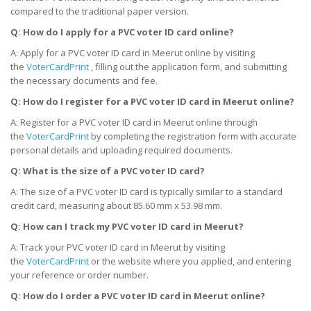
compared to the traditional paper version.
Q: How do I apply for a PVC voter ID card online?
A: Apply for a PVC voter ID card in Meerut online by visiting
the
VoterCardPrint
, filling out the application form, and submitting
the necessary documents and fee.
Q: How do I register for a PVC voter ID card
in
Meerut online?
A: Register for a PVC voter ID card in Meerut online through
the
VoterCardPrint
by completing the registration form with accurate
personal details and uploading required documents.
Q: What is the size of a PVC voter ID card?
A: The size of a PVC voter ID card is typically similar to a standard
credit card, measuring about 85.60 mm x 53.98 mm.
Q: How can I track my PVC voter ID card
in
Meerut?
A: Track your PVC voter ID card in Meerut by visiting
the
VoterCardPrint
or the website where you applied, and entering
your reference or order number.
Q: How do I order a PVC voter ID card
in
Meerut online?