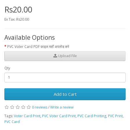
Rs20.00
Ex Tax: Rs20.00
Available Options
PVC Voter Card PDF फ़ाइल यहाँ अपलोड करे
Upload File
Qty
Add to Cart
0 reviews
/
Write a review
Tags:
Voter Card Print
,
PVC Voter Card Print
,
PVC Card Printing
,
PVC Print
,
PVC Card