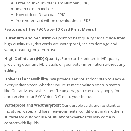
Enter Your Your Voter Card Number (EPIC)
Insert OTP on mobile
Now click on Download EPIC
Your voter card will be downloaded in PDF
Features of the PVC Voter ID Card Print Meerut:
Durability and Security
: We print on best quality cards made from
high-quality PVC, this cards are waterproof, resists damage and
wear, ensuring long-term use.
High Definition (HD) Quality:
Each card is printed in HD quality,
providing clear and HD visuals of your voter information without any
editing.
Universal Accessibility:
We provide service at door step to each &
every Indian voter. Whether you’re in metropolitan cities in states
like Gujrat, Maharashtra and Telangana, you can easily apply for
and receive your PVC Voter ID Card at your home.
Waterproof and Weatherproof:
Our durable cards are resistant to
moisture, water, and harsh environmental conditions, making them
suitable for outdoor use or situations where cards may come in
contact with liquids.