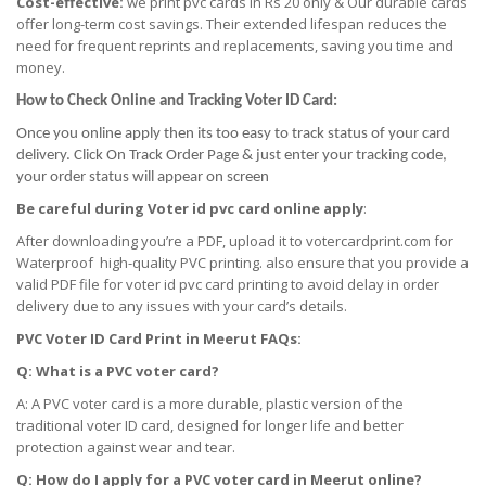
Cost-effective:
we print pvc cards in Rs 20 only & Our durable cards
offer long-term cost savings. Their extended lifespan reduces the
need for frequent reprints and replacements, saving you time and
money.
How to Check Online and Tracking Voter ID Card:
Once you online apply then its too easy to track status of your card
delivery. Click On Track Order Page & just enter your tracking code,
your order status will appear on screen
Be careful during Voter id pvc card online apply
:
After downloading you’re a PDF, upload it to votercardprint.com for
Waterproof high-quality PVC printing. also ensure that you provide a
valid PDF file for voter id pvc card printing to avoid delay in order
delivery due to any issues with your card’s details.
PVC Voter ID Card Print
in
Meerut FAQs:
Q: What is a PVC voter card?
A: A PVC voter card is a more durable, plastic version of the
traditional voter ID card, designed for longer life and better
protection against wear and tear.
Q: How do I apply for a PVC voter card
in
Meerut online?