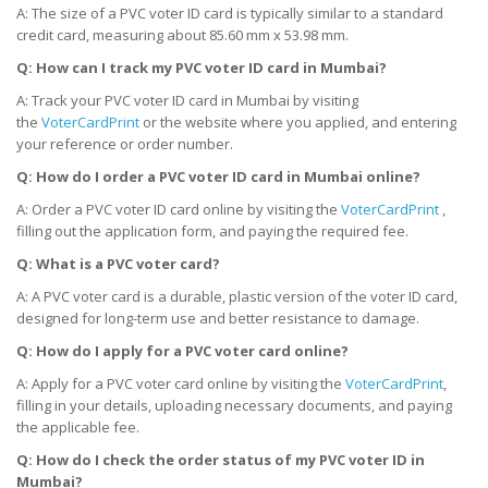
A: The size of a PVC voter ID card is typically similar to a standard
credit card, measuring about 85.60 mm x 53.98 mm.
Q: How can I track my PVC voter ID card
in Mumbai
?
A: Track your PVC voter ID card in Mumbai by visiting
the
VoterCardPrint
or the website where you applied, and entering
your reference or order number.
Q: How do I order a PVC voter ID card
in Mumbai
online?
A: Order a PVC voter ID card online by visiting the
VoterCardPrint
,
filling out the application form, and paying the required fee.
Q: What is a PVC voter card?
A: A PVC voter card is a durable, plastic version of the voter ID card,
designed for long-term use and better resistance to damage.
Q: How do I apply for a PVC voter card online?
A: Apply for a PVC voter card online by visiting the
VoterCardPrint
,
filling in your details, uploading necessary documents, and paying
the applicable fee.
Q: How do I check the order status of my PVC voter ID
in
Mumbai
?