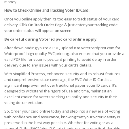
money.
How to Check Online and Tracking Voter ID Card:
Once you online apply then its too easy to track status of your card
delivery. Click On Track Order Page & just enter your tracking code,
your order status will appear on screen
Be careful during Voter id pvc card online apply
:
After downloading you’re a PDF, upload it to votercardprint.com for
Waterproof high-quality PVC printing. also ensure that you provide a
valid PDF file for voter id pvc card printing to avoid delay in order
delivery due to any issues with your card’s details.
With simplified Process, enhanced security and its robust features
and comprehensive state coverage, the PVC Voter ID Card is a
significant improvement over traditional paper voter ID cards. It’s
designed to withstand the rigors of use and time, making it an
excellent choice for voters seeking reliability and security in their
voting documentation.
So, Order your card online today and step into a new era of voting
with confidence and assurance, knowing that your voter identity is
preserved in the best way possible. Whether for voting or as a
general ID, the PVC Voter ID Card stands out as a practical, durable