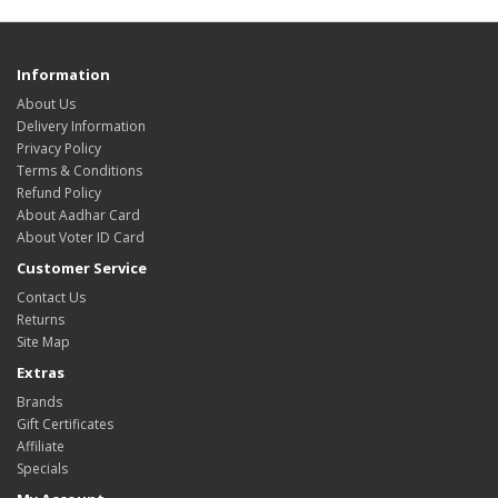
Information
About Us
Delivery Information
Privacy Policy
Terms & Conditions
Refund Policy
About Aadhar Card
About Voter ID Card
Customer Service
Contact Us
Returns
Site Map
Extras
Brands
Gift Certificates
Affiliate
Specials