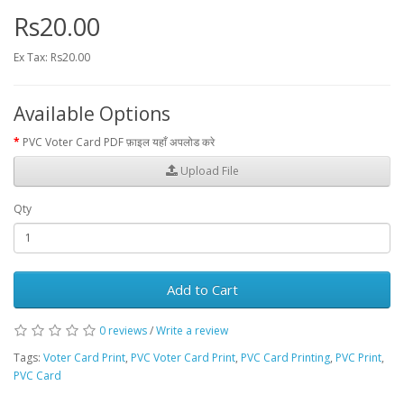
Rs20.00
Ex Tax: Rs20.00
Available Options
PVC Voter Card PDF फ़ाइल यहाँ अपलोड करे
Upload File
Qty
Add to Cart
0 reviews
/
Write a review
Tags:
Voter Card Print
,
PVC Voter Card Print
,
PVC Card Printing
,
PVC Print
,
PVC Card