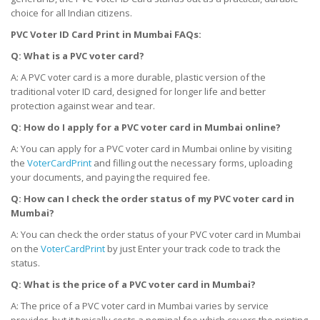
choice for all Indian citizens.
PVC Voter ID Card Print
in Mumbai
FAQs:
Q: What is a PVC voter card?
A: A PVC voter card is a more durable, plastic version of the
traditional voter ID card, designed for longer life and better
protection against wear and tear.
Q: How do I apply for a PVC voter card
in Mumbai
online?
A: You can apply for a PVC voter card in Mumbai online by visiting
the
VoterCardPrint
and filling out the necessary forms, uploading
your documents, and paying the required fee.
Q: How can I check the order status of my PVC voter card
in
Mumbai
?
A: You can check the order status of your PVC voter card in Mumbai
on the
VoterCardPrint
by just Enter your track code to track the
status.
Q: What is the price of a PVC voter card
in Mumbai
?
A: The price of a PVC voter card in Mumbai varies by service
provider, but it typically costs a nominal fee which covers the printing