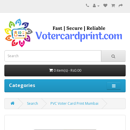
0 item(s) - Rs0.00
Categories
Search
PVC Voter Card Print Mumbai