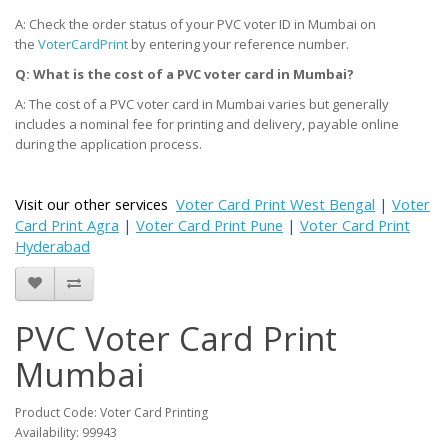
A: Check the order status of your PVC voter ID in Mumbai on
the
VoterCardPrint
by entering your reference number.
Q: What is the cost of a PVC voter card
in Mumbai
?
A: The cost of a PVC voter card in Mumbai varies but generally
includes a nominal fee for printing and delivery, payable online
during the application process.
Visit our other services
Voter Card Print West Bengal
|
Voter
Card Print Agra
|
Voter Card Print Pune
|
Voter Card Print
Hyderabad
PVC Voter Card Print
Mumbai
Product Code: Voter Card Printing
Availability: 99943