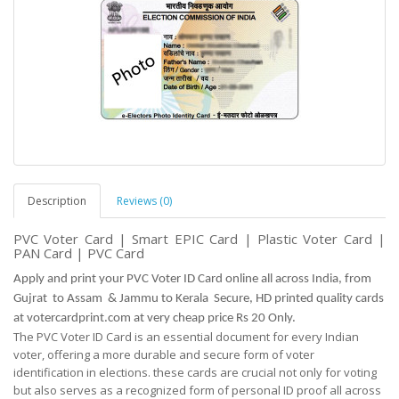
Description
Reviews (0)
PVC Voter Card | Smart EPIC Card | Plastic Voter Card |
PAN Card | PVC Card
Apply and print your PVC Voter ID Card online all across India, from
Gujrat to Assam & Jammu to Kerala Secure, HD printed quality cards
at votercardprint.com at very cheap price Rs 20 Only.
The PVC Voter ID Card is an essential document for every Indian
voter, offering a more durable and
secure
form of voter
identification in elections. these cards are crucial not only for voting
but
also serves as
a recognized form of personal ID proof all across