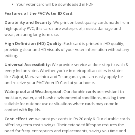
Your voter card will be downloaded in PDF
Features of the PVC Voter ID Card:
Durability and Security
: We print on best quality cards made from
high-quality PVC, this cards are waterproof, resists damage and
wear, ensuring long-term use.
High Definition (HD) Quality:
Each card is printed in HD quality,
providing clear and HD visuals of your voter information without any
editing.
Universal Accessibility:
We provide service at door step to each &
every Indian voter. Whether you’re in metropolitan cities in states
like Gujrat, Maharashtra and Telangana, you can easily apply for
and receive your PVC Voter ID Card at your home.
Waterproof and Weatherproof:
Our durable cards are resistant to
moisture, water, and harsh environmental conditions, making them
suitable for outdoor use or situations where cards may come in
contact with liquids.
Cost-effective:
we print pvc cards in Rs 20 only & Our durable cards
offer long-term cost savings. Their extended lifespan reduces the
need for frequent reprints and replacements, saving you time and