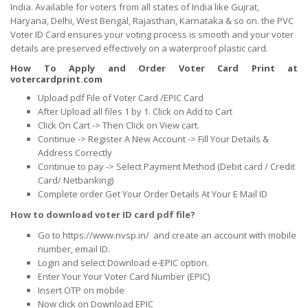
India. Available for voters from all states of India like Gujrat,
Haryana, Delhi, West Bengal, Rajasthan, Karnataka & so on. the PVC
Voter ID Card ensures your voting process is smooth and your voter
details are preserved effectively on a waterproof plastic card.
How To Apply and Order Voter Card Print at
votercardprint.com
Upload pdf File of Voter Card /EPIC Card
After Upload all files 1 by 1. Click on Add to Cart
Click On Cart -> Then Click on View cart.
Continue -> Register A New Account -> Fill Your Details &
Address Correctly
Continue to pay -> Select Payment Method (Debit card / Credit
Card/ Netbanking)
Complete order Get Your Order Details At Your E Mail ID
How to download voter ID card pdf file?
Go to https://www.nvsp.in/ and create an account with mobile
number, email ID.
Login and select Download e-EPIC option.
Enter Your Your Voter Card Number (EPIC)
Insert OTP on mobile
Now click on Download EPIC