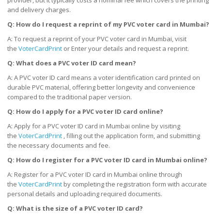
and delivery charges.
Q: How do I request a reprint of my PVC voter card
in Mumbai
?
A: To request a reprint of your PVC voter card in Mumbai, visit
the
VoterCardPrint
or Enter your details and request a reprint.
Q: What does a PVC voter ID card mean?
A: A PVC voter ID card means a voter identification card printed on
durable PVC material, offering better longevity and convenience
compared to the traditional paper version.
Q: How do I apply for a PVC voter ID card online?
A: Apply for a PVC voter ID card in Mumbai online by visiting
the
VoterCardPrint
, filling out the application form, and submitting
the necessary documents and fee.
Q: How do I register for a PVC voter ID card
in Mumbai
online?
A: Register for a PVC voter ID card in Mumbai online through
the
VoterCardPrint
by completing the registration form with accurate
personal details and uploading required documents.
Q: What is the size of a PVC voter ID card?