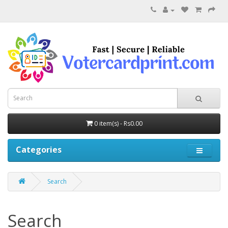
0 item(s) - Rs0.00
Categories
Search
Search