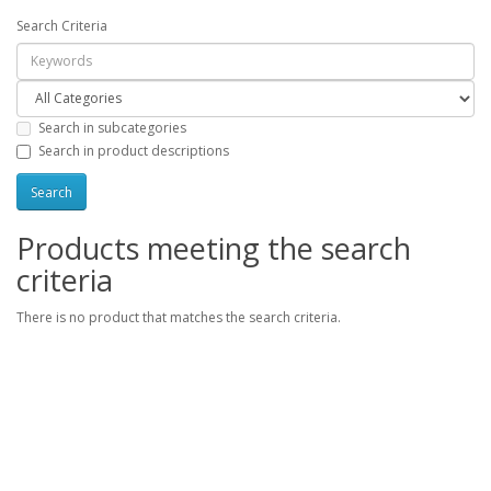
Search Criteria
Search in subcategories
Search in product descriptions
Products meeting the search
criteria
There is no product that matches the search criteria.