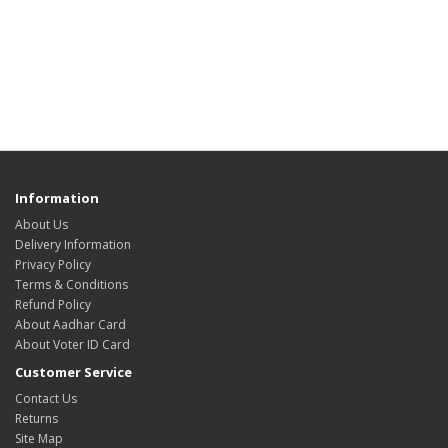
Information
About Us
Delivery Information
Privacy Policy
Terms & Conditions
Refund Policy
About Aadhar Card
About Voter ID Card
Customer Service
Contact Us
Returns
Site Map