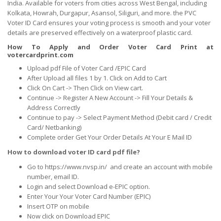
India. Available for voters from cities across West Bengal, including
Kolkata, Howrah, Durgapur, Asansol, Siliguri, and more. the PVC
Voter ID Card ensures your voting process is smooth and your voter
details are preserved effectively on a waterproof plastic card.
How To Apply and Order Voter Card Print at
votercardprint.com
Upload pdf File of Voter Card /EPIC Card
After Upload all files 1 by 1. Click on Add to Cart
Click On Cart -> Then Click on View cart.
Continue -> Register A New Account -> Fill Your Details &
Address Correctly
Continue to pay -> Select Payment Method (Debit card / Credit
Card/ Netbanking)
Complete order Get Your Order Details At Your E Mail ID
How to download voter ID card pdf file?
Go to https://www.nvsp.in/ and create an account with mobile
number, email ID.
Login and select Download e-EPIC option.
Enter Your Your Voter Card Number (EPIC)
Insert OTP on mobile
Now click on Download EPIC