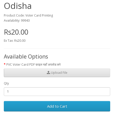
Odisha
Product Code: Voter Card Printing
Availability: 99943
Rs20.00
Ex Tax: Rs20.00
Available Options
PVC Voter Card PDF फ़ाइल यहाँ अपलोड करे
Upload File
Qty
Add to Cart