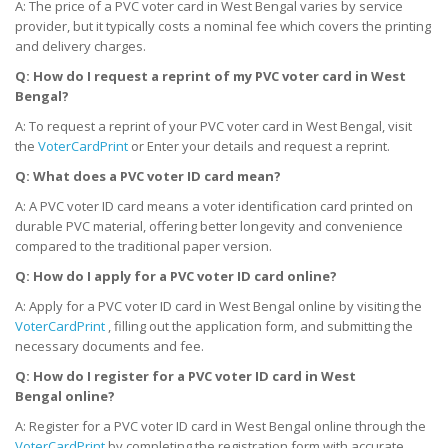
A: The price of a PVC voter card in West Bengal varies by service
provider, but it typically costs a nominal fee which covers the printing
and delivery charges.
Q: How do I request a reprint of my PVC voter card
in West
Bengal
?
A: To request a reprint of your PVC voter card in West Bengal, visit
the
VoterCardPrint
or Enter your details and request a reprint.
Q: What does a PVC voter ID card mean?
A: A PVC voter ID card means a voter identification card printed on
durable PVC material, offering better longevity and convenience
compared to the traditional paper version.
Q: How do I apply for a PVC voter ID card online?
A: Apply for a PVC voter ID card in West Bengal online by visiting the
VoterCardPrint
, filling out the application form, and submitting the
necessary documents and fee.
Q: How do I register for a PVC voter ID card
in West
Bengal
online?
A: Register for a PVC voter ID card in West Bengal online through the
VoterCardPrint
by completing the registration form with accurate