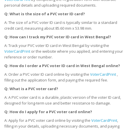
personal details and uploading required documents.
Q: What is the size of a PVC voter ID card?
A: The size of a PVC voter ID card is typically similar to a standard
credit card, measuring about 85.60 mm x 53.98 mm.
Q: How can I track my PVC voter ID card
in West Bengal
?
A: Track your PVC voter ID card in West Bengal by visiting the
VoterCardPrint
or the website where you applied, and entering your
reference or order number.
Q: How do I order a PVC voter ID card
in West Bengal
online?
A: Order a PVC voter ID card online by visiting the
VoterCardPrint
,
filling out the application form, and paying the required fee.
Q: What is a PVC voter card?
A: A PVC voter card is a durable, plastic version of the voter ID card,
designed for long-term use and better resistance to damage.
Q: How do I apply for a PVC voter card online?
A: Apply for a PVC voter card online by visiting the
VoterCardPrint
,
filling in your details, uploading necessary documents, and paying