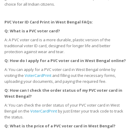
choice for all Indian citizens.
PVC Voter ID Card Print
in West Bengal
FAQs:
Q: What is a PVC voter card?
A: A PVC voter card is a more durable, plastic version of the
traditional voter ID card, designed for longer life and better
protection against wear and tear.
Q: How do I apply for a PVC voter card
in West Bengal
online?
A: You can apply for a PVC voter card in West Bengal online by
visiting the
VoterCardPrint
and filling out the necessary forms,
uploading your documents, and paying the required fee.
Q: How can I check the order status of my PVC voter card
in
West Bengal
?
A: You can check the order status of your PVC voter card in West
Bengal on the
VoterCardPrint
by just Enter your track code to track
the status.
Q: What is the price of a PVC voter card
in West Bengal
?