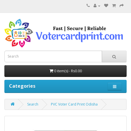
0 item(s) - Rs0.00
Categories
Search
PVC Voter Card Print Odisha