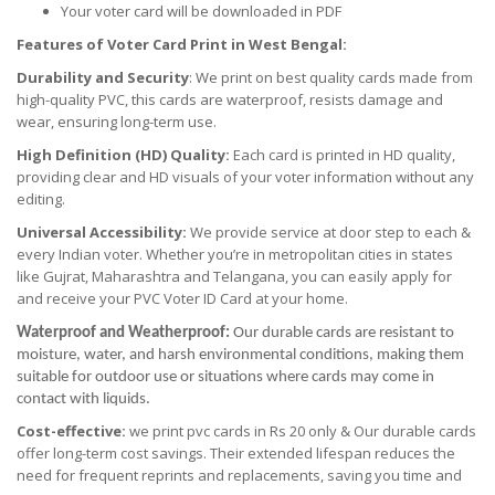
Your voter card will be downloaded in PDF
Features of Voter Card Print in West Bengal:
Durability and Security
: We print on best quality cards made from
high-quality PVC, this cards are waterproof, resists damage and
wear, ensuring long-term use.
High Definition (HD) Quality:
Each card is printed in HD quality,
providing clear and HD visuals of your voter information without any
editing.
Universal Accessibility:
We provide service at door step to each &
every Indian voter. Whether you’re in metropolitan cities in states
like Gujrat, Maharashtra and Telangana, you can easily apply for
and receive your PVC Voter ID Card at your home.
Waterproof and Weatherproof:
Our durable cards are resistant to
moisture, water, and harsh environmental conditions, making them
suitable for outdoor use or situations where cards may come in
contact with liquids.
Cost-effective:
we print pvc cards in Rs 20 only & Our durable cards
offer long-term cost savings. Their extended lifespan reduces the
need for frequent reprints and replacements, saving you time and