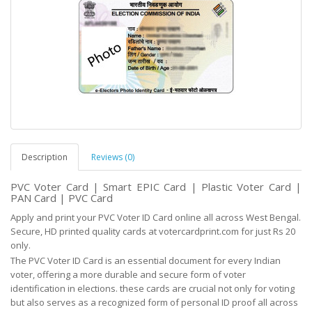
Description
Reviews (0)
PVC Voter Card | Smart EPIC Card | Plastic Voter Card |
PAN Card | PVC Card
Apply and print your PVC Voter ID Card online all across West Bengal.
Secure, HD printed quality cards at votercardprint.com for just Rs 20
only.
The PVC Voter ID Card is an essential document for every Indian
voter, offering a more durable and
secure
form of voter
identification in elections. these cards are crucial not only for voting
but
also serves as
a recognized form of personal ID proof all across