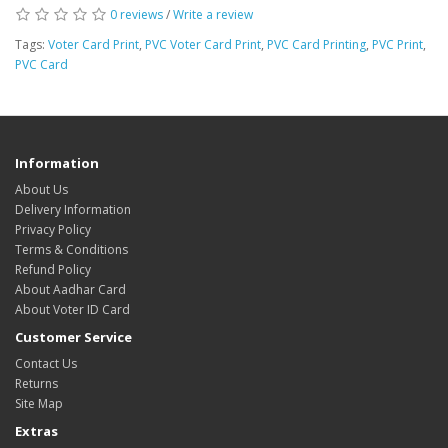
0 reviews
/
Write a review
Tags:
Voter Card Print
,
PVC Voter Card Print
,
PVC Card Printing
,
PVC Print
,
PVC Card
Information
About Us
Delivery Information
Privacy Policy
Terms & Conditions
Refund Policy
About Aadhar Card
About Voter ID Card
Customer Service
Contact Us
Returns
Site Map
Extras