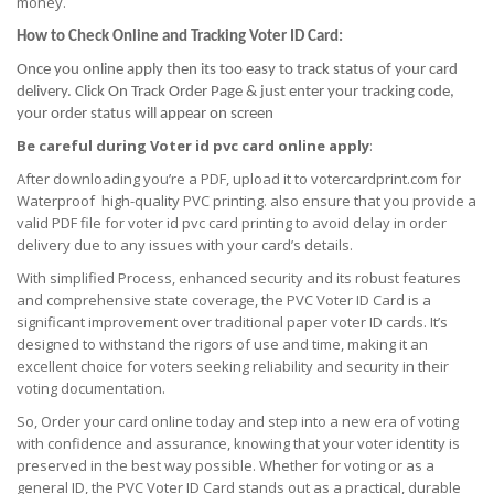
money.
How to Check Online and Tracking Voter ID Card:
Once you online apply then its too easy to track status of your card
delivery. Click On Track Order Page & just enter your tracking code,
your order status will appear on screen
Be careful during Voter id pvc card online apply
:
After downloading you’re a PDF, upload it to votercardprint.com for
Waterproof high-quality PVC printing. also ensure that you provide a
valid PDF file for voter id pvc card printing to avoid delay in order
delivery due to any issues with your card’s details.
With simplified Process, enhanced security and its robust features
and comprehensive state coverage, the PVC Voter ID Card is a
significant improvement over traditional paper voter ID cards. It’s
designed to withstand the rigors of use and time, making it an
excellent choice for voters seeking reliability and security in their
voting documentation.
So, Order your card online today and step into a new era of voting
with confidence and assurance, knowing that your voter identity is
preserved in the best way possible. Whether for voting or as a
general ID, the PVC Voter ID Card stands out as a practical, durable