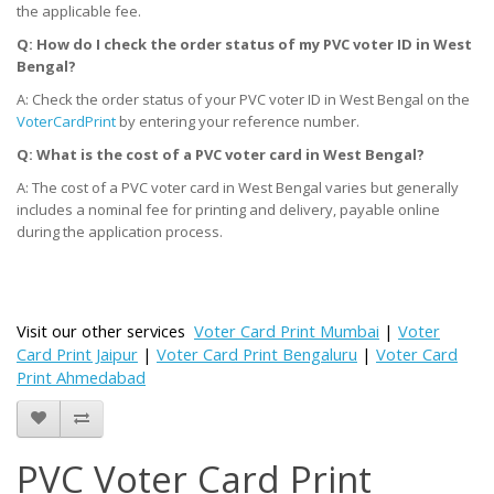
the applicable fee.
Q: How do I check the order status of my PVC voter ID
in West
Bengal
?
A: Check the order status of your PVC voter ID in West Bengal on the
VoterCardPrint
by entering your reference number.
Q: What is the cost of a PVC voter card
in West Bengal
?
A: The cost of a PVC voter card in West Bengal varies but generally
includes a nominal fee for printing and delivery, payable online
during the application process.
Visit our other services
Voter Card Print Mumbai
|
Voter
Card Print Jaipur
|
Voter Card Print Bengaluru
|
Voter Card
Print Ahmedabad
PVC Voter Card Print