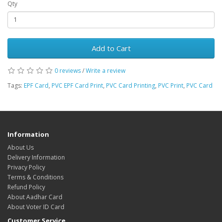
Qty
Add to Cart
0 reviews
/
Write a review
Tags:
EPF Card
,
PVC EPF Card Print
,
PVC Card Printing
,
PVC Print
,
PVC Card
Information
About Us
Delivery Information
Privacy Policy
Terms & Conditions
Refund Policy
About Aadhar Card
About Voter ID Card
Customer Service