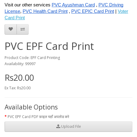
Visit our other services
PVC Ayushman Card
,
PVC Driving
License
,
PVC Health Card Print
,
PVC EPIC Card Print
|
Voter
Card Print
PVC EPF Card Print
Product Code: EPF Card Printing
Availability: 99997
Rs20.00
Ex Tax: Rs20.00
Available Options
PVC EPF Card PDF फ़ाइल यहाँ अपलोड करे
Upload File