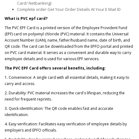
Card/ Netbanking)
Complete order Get Your Order Details At Your E Mail ID
What is PVC epf card?
The PVC EPF Card is a printed version of the Employee Provident Fund
(EPF) card on polyvinyl chloride (PVC) material. It contains the Universal
Account Number (UAN), name, father/husband name, date of birth, and
QR code. The card can be downloaded from the EPFO portal and printed
on PVC card material. It serves as a convenient and durable way to carry
employee details and is used for various EPF services.
The PVC EPF Card offers several benefits, including:
1. Convenience: A single card with all essential details, making it easy to
carry and access.
2. Durability: PVC material increases the card's lifespan, reducing the
need for frequent reprints.
3. Quick identification: The QR code enables fast and accurate
identification.
4. Easy verification: Facilitates easy verification of employee details by
employers and EPFO officials.