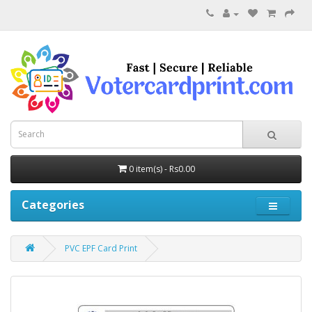
0 item(s) - Rs0.00
Categories
PVC EPF Card Print