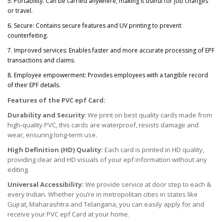
5. Portability: Can be carried anywhere, making it useful for job changes
or travel.
6. Secure: Contains secure features and UV printing to prevent
counterfeiting.
7. Improved services: Enables faster and more accurate processing of EPF
transactions and claims.
8. Employee empowerment: Provides employees with a tangible record
of their EPF details.
Features of the PVC epf Card:
Durability and Security
: We print on best quality cards made from
high-quality PVC, this cards are waterproof, resists damage and
wear, ensuring long-term use.
High Definition (HD) Quality:
Each card is printed in HD quality,
providing clear and HD visuals of your epf information without any
editing.
Universal Accessibility:
We provide service at door step to each &
every Indian. Whether you’re in metropolitan cities in states like
Gujrat, Maharashtra and Telangana, you can easily apply for and
receive your PVC epf Card at your home.