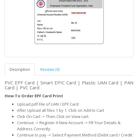
Description
Reviews (0)
PVC EPF Card | Smart EPIC Card | Plastic UAN Card | PAN
Card | PVC Card
How To Order EPF Card Print
Upload pdf File of UAN / EPF Card
After Upload all files 1 by 1. Click on Add to Cart
Click On Cart -> Then Click on View cart.
Continue -> Register A New Account -> Fill Your Details &
Address Correctly.
Continue to pay -> Select Payment Method (Debit card / Credit