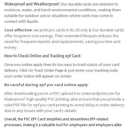
Waterproof and Weatherproof:
Our durable cards are resistant to
moisture, water, and harsh environmental conditions, making them
suitable for outdoor use or situations where cards may come in
contact with liquids.
Cost-effective:
we print pvc cards in Rs 20 only & Our durable cards
offer long-term cost savings. Their extended lifespan reduces the
need for frequent reprints and replacements, saving you time and
money.
How to Check Online and Tracking epf Card:
Once you online apply then its too easy to track status of your card
delivery. Click On Track Order Page & just enter your tracking code,
your order status will appear on screen
Be careful during epf pvc card online apply
:
After downloading you’re a PDF, upload it to votercardprint.com for
Waterproof high-quality PVC printing. also ensure that you provide a
valid PDF file for epf pvc card printing to avoid delay in order delivery
due to any issues with your card’s details.
Overall, the PVC EPF Card simplifies and streamlines EPF-related
processes, making it a valuable tool for employees and employers alike.