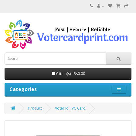
0 item(s) - Rs0.00
Categories
Product
Voter id PVC Card