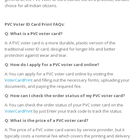
choice for all Indian citizens.
PVC Voter ID Card Print FAQs:
Q: What is a PVC voter card?
A: A PVC voter card is a more durable, plastic version of the
traditional voter ID card, designed for longer life and better
protection against wear and tear.
Q: How do I apply for a PVC voter card online?
A: You can apply for a PVC voter card online by visiting the
VoterCardPrint
and filling out the necessary forms, uploading your
documents, and paying the required fee.
Q: How can I check the order status of my PVC voter card?
A: You can check the order status of your PVC voter card on the
VoterCardPrint
by just Enter your track code to track the status.
Q: What is the price of a PVC voter card?
A: The price of a PVC voter card varies by service provider, but it
typically costs a nominal fee which covers the printing and delivery