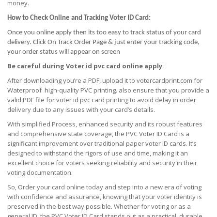
money.
How to Check Online and Tracking Voter ID Card:
Once you online apply then its too easy to track status of your card
delivery. Click On Track Order Page & just enter your tracking code,
your order status will appear on screen
Be careful during Voter id pvc card online apply
:
After downloading you’re a PDF, upload it to votercardprint.com for
Waterproof high-quality PVC printing. also ensure that you provide a
valid PDF file for voter id pvc card printing to avoid delay in order
delivery due to any issues with your card’s details.
With simplified Process, enhanced security and its robust features
and comprehensive state coverage, the PVC Voter ID Card is a
significant improvement over traditional paper voter ID cards. It’s
designed to withstand the rigors of use and time, making it an
excellent choice for voters seeking reliability and security in their
voting documentation.
So, Order your card online today and step into a new era of voting
with confidence and assurance, knowing that your voter identity is
preserved in the best way possible. Whether for voting or as a
general ID, the PVC Voter ID Card stands out as a practical, durable