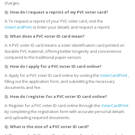
charges.
Q: How do I request a reprint of my PVC voter card?
A: To request a reprint of your PVC voter card, visit the
VoterCardPrint
or Enter your details and request a reprint.
Q: What does a PVC voter ID card mean?
A: A PVC voter ID card means a voter identification card printed on
durable PVC material, offering better longevity and convenience
compared to the traditional paper version.
Q: How do I apply for a PVC voter ID card online?
A: Apply for a PVC voter ID card online by visiting the
VoterCardPrint
,
filling out the application form, and submitting the necessary
documents and fee.
Q: How do I register for a PVC voter ID card online?
A: Register for a PVC voter ID card online through the
VoterCardPrint
by completing the registration form with accurate personal details
and uploading required documents.
Q: What is the size of a PVC voter ID card?