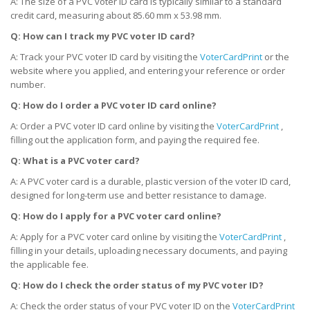
A: The size of a PVC voter ID card is typically similar to a standard
credit card, measuring about 85.60 mm x 53.98 mm.
Q: How can I track my PVC voter ID card?
A: Track your PVC voter ID card by visiting the
VoterCardPrint
or the
website where you applied, and entering your reference or order
number.
Q: How do I order a PVC voter ID card online?
A: Order a PVC voter ID card online by visiting the
VoterCardPrint
,
filling out the application form, and paying the required fee.
Q: What is a PVC voter card?
A: A PVC voter card is a durable, plastic version of the voter ID card,
designed for long-term use and better resistance to damage.
Q: How do I apply for a PVC voter card online?
A: Apply for a PVC voter card online by visiting the
VoterCardPrint
,
filling in your details, uploading necessary documents, and paying
the applicable fee.
Q: How do I check the order status of my PVC voter ID?
A: Check the order status of your PVC voter ID on the
VoterCardPrint