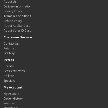
About Us
Delivery Information
Privacy Policy
Terms & Conditions
Refund Policy
About Aadhar Card
About Voter ID Card
Customer Service
Contact Us
Returns
Site Map
Extras
Brands
Gift Certificates
Affiliate
Specials
My Account
My Account
Order History
Wish List