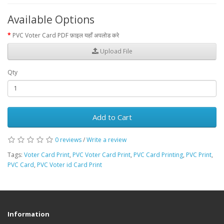
Available Options
PVC Voter Card PDF फ़ाइल यहाँ अपलोड करे
Upload File
Qty
Add to Cart
0 reviews
/
Write a review
Tags:
Voter Card Print
,
PVC Voter Card Print
,
PVC Card Printing
,
PVC Print
,
PVC Card
,
PVC Voter id Card Print
Information