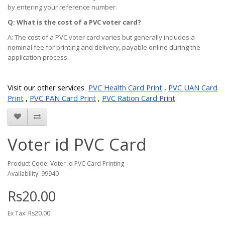
by entering your reference number.
Q: What is the cost of a PVC voter card?
A: The cost of a PVC voter card varies but generally includes a
nominal fee for printing and delivery, payable online during the
application process.
Visit our other services
PVC Health Card Print
,
PVC UAN Card
Print
,
PVC PAN Card Print
,
PVC Ration Card Print
Voter id PVC Card
Product Code: Voter id PVC Card Printing
Availability: 99940
Rs20.00
Ex Tax: Rs20.00