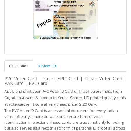
Description
Reviews (0)
PVC Voter Card | Smart EPIC Card | Plastic Voter Card |
PAN Card | PVC Card
Apply and print your PVC Voter ID Card online all across India, from
Gujrat to Assam & Jammu to Kerala Secure, HD printed quality cards
at votercardprint.com at very cheap price Rs 20 Only.
The PVC Voter ID Card is an essential document for every Indian
voter, offering a more durable and
secure
form of voter
identification in elections. these cards are crucial not only for voting
but
also serves as
a recognized form of personal ID proof all across