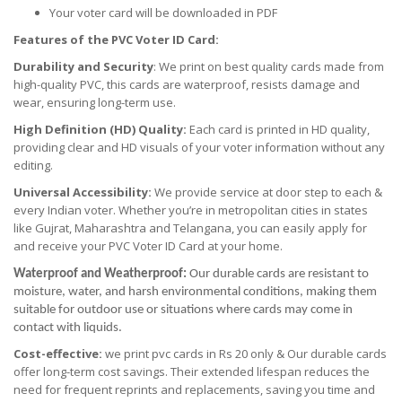
Your voter card will be downloaded in PDF
Features of the PVC Voter ID Card:
Durability and Security
: We print on best quality cards made from
high-quality PVC, this cards are waterproof, resists damage and
wear, ensuring long-term use.
High Definition (HD) Quality:
Each card is printed in HD quality,
providing clear and HD visuals of your voter information without any
editing.
Universal Accessibility:
We provide service at door step to each &
every Indian voter. Whether you’re in metropolitan cities in states
like Gujrat, Maharashtra and Telangana, you can easily apply for
and receive your PVC Voter ID Card at your home.
Waterproof and Weatherproof:
Our durable cards are resistant to
moisture, water, and harsh environmental conditions, making them
suitable for outdoor use or situations where cards may come in
contact with liquids.
Cost-effective:
we print pvc cards in Rs 20 only & Our durable cards
offer long-term cost savings. Their extended lifespan reduces the
need for frequent reprints and replacements, saving you time and