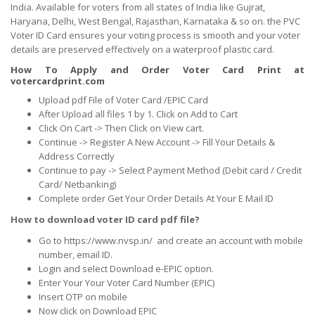
India. Available for voters from all states of India like Gujrat,
Haryana, Delhi, West Bengal, Rajasthan, Karnataka & so on. the PVC
Voter ID Card ensures your voting process is smooth and your voter
details are preserved effectively on a waterproof plastic card.
How To Apply and Order Voter Card Print at
votercardprint.com
Upload pdf File of Voter Card /EPIC Card
After Upload all files 1 by 1. Click on Add to Cart
Click On Cart -> Then Click on View cart.
Continue -> Register A New Account -> Fill Your Details &
Address Correctly
Continue to pay -> Select Payment Method (Debit card / Credit
Card/ Netbanking)
Complete order Get Your Order Details At Your E Mail ID
How to download voter ID card pdf file?
Go to https://www.nvsp.in/ and create an account with mobile
number, email ID.
Login and select Download e-EPIC option.
Enter Your Your Voter Card Number (EPIC)
Insert OTP on mobile
Now click on Download EPIC