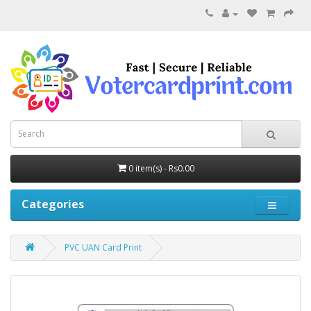
0 item(s) - Rs0.00
Categories
PVC UAN Card Print