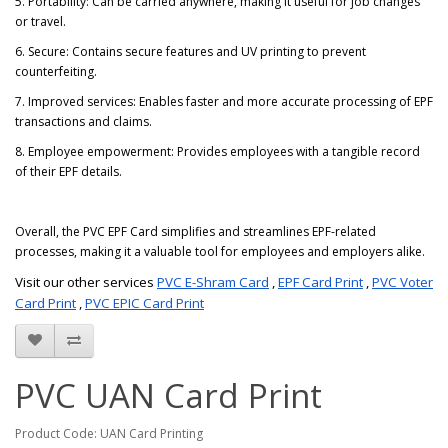
5. Portability: Can be carried anywhere, making it useful for job changes
or travel.
6. Secure: Contains secure features and UV printing to prevent
counterfeiting.
7. Improved services: Enables faster and more accurate processing of EPF
transactions and claims.
8. Employee empowerment: Provides employees with a tangible record
of their EPF details.
Overall, the PVC EPF Card simplifies and streamlines EPF-related
processes, making it a valuable tool for employees and employers alike.
Visit our other services
PVC E-Shram Card
,
EPF Card Print
,
PVC Voter
Card Print
,
PVC EPIC Card Print
PVC UAN Card Print
Product Code: UAN Card Printing