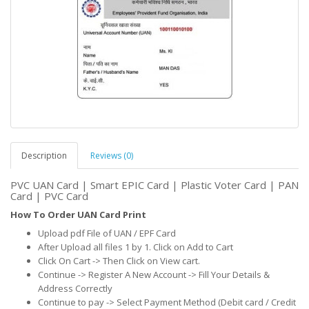
Description
Reviews (0)
PVC UAN Card | Smart EPIC Card | Plastic Voter Card | PAN
Card | PVC Card
How To Order UAN Card Print
Upload pdf File of UAN / EPF Card
After Upload all files 1 by 1. Click on Add to Cart
Click On Cart -> Then Click on View cart.
Continue -> Register A New Account -> Fill Your Details &
Address Correctly
Continue to pay -> Select Payment Method (Debit card / Credit