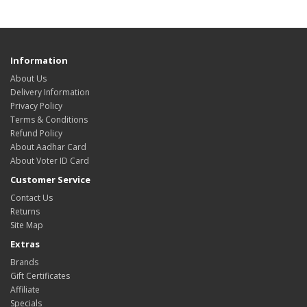
Information
About Us
Delivery Information
Privacy Policy
Terms & Conditions
Refund Policy
About Aadhar Card
About Voter ID Card
Customer Service
Contact Us
Returns
Site Map
Extras
Brands
Gift Certificates
Affiliate
Specials