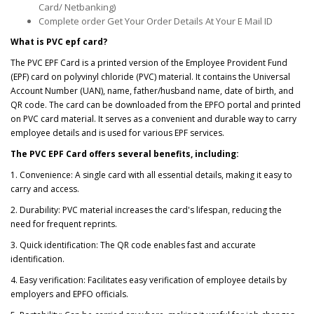
Card/ Netbanking)
Complete order Get Your Order Details At Your E Mail ID
What is PVC epf card?
The PVC EPF Card is a printed version of the Employee Provident Fund
(EPF) card on polyvinyl chloride (PVC) material. It contains the Universal
Account Number (UAN), name, father/husband name, date of birth, and
QR code. The card can be downloaded from the EPFO portal and printed
on PVC card material. It serves as a convenient and durable way to carry
employee details and is used for various EPF services.
The PVC EPF Card offers several benefits, including:
1. Convenience: A single card with all essential details, making it easy to
carry and access.
2. Durability: PVC material increases the card's lifespan, reducing the
need for frequent reprints.
3. Quick identification: The QR code enables fast and accurate
identification.
4. Easy verification: Facilitates easy verification of employee details by
employers and EPFO officials.