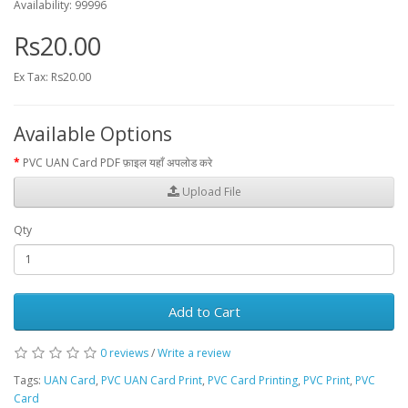
Availability: 99996
Rs20.00
Ex Tax: Rs20.00
Available Options
PVC UAN Card PDF फ़ाइल यहाँ अपलोड करे
Upload File
Qty
Add to Cart
0 reviews
/
Write a review
Tags:
UAN Card
,
PVC UAN Card Print
,
PVC Card Printing
,
PVC Print
,
PVC
Card